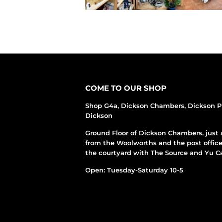
COME TO OUR SHOP
Shop G4a, Dickson Chambers, Dickson P
Dickson
Ground Floor of Dickson Chambers, just 
from the Woolworths and the post office
the courtyard with The Source and Yu Ca
Open: Tuesday-Saturday 10-5