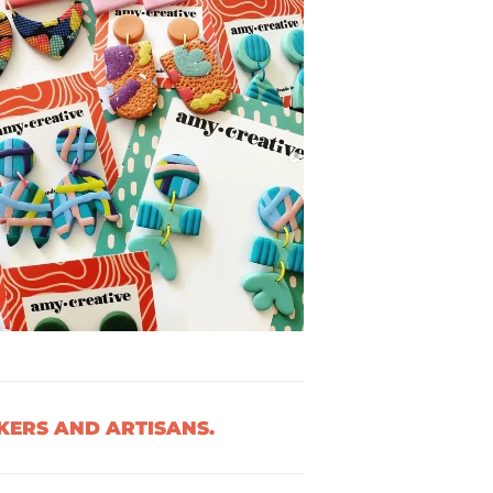
ERS AND ARTISANS.