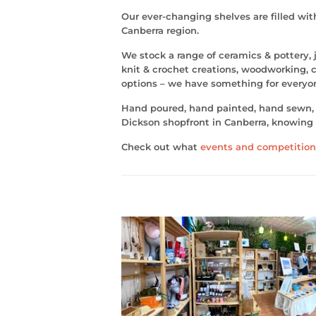
Our ever-changing shelves are filled wi
Canberra region.
We stock a range of ceramics & pottery, j
knit & crochet creations, woodworking, ch
options – we have something for everyo
Hand poured, hand painted, hand sewn, y
Dickson shopfront in Canberra, knowing 
Check out what
events and competition