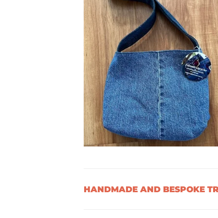
HANDMADE AND BESPOKE TRE