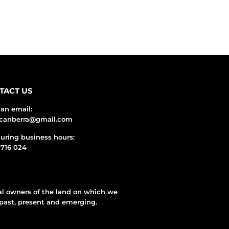
TACT US
an email:
ecanberra@gmail.com
during business hours:
716 024
al owners of the land on which we
past, present and emerging.