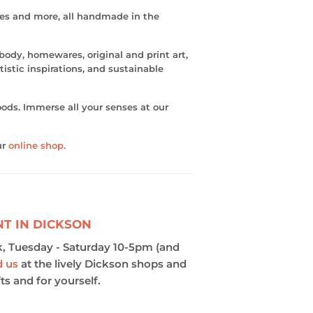
les and more, all handmade in the
 body, homewares, original and print art,
istic inspirations, and sustainable
ods. Immerse all your senses at our
ur
online shop.
NT IN DICKSON
, Tuesday - Saturday 10-5pm (and
d us
at the lively Dickson shops and
ts and for yourself.