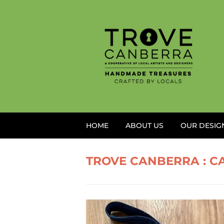
HOME
ABOUT US
OUR DESIG
TROVE CANBERRA : C