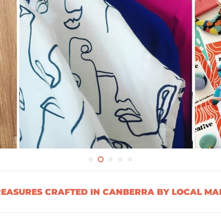
ASURES CRAFTED IN CANBERRA BY LOCAL MAK