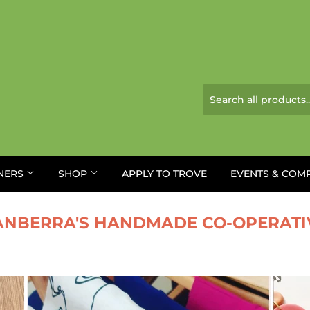
NERS
SHOP
APPLY TO TROVE
EVENTS & COM
ANBERRA'S HANDMADE CO-OPERATI