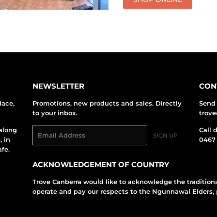
NEWSLETTER
CON
lace,
Promotions, new products and sales. Directly
Send 
to your inbox.
trov
along
Email
Call 
SIGN UP
, in
0467 
fe.
ACKNOWLEDGEMENT OF COUNTRY
Trove Canberra would like to acknowledge the tradition
operate and pay our respects to the Ngunnawal Elders, 