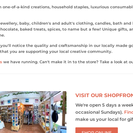
th one-of-a-kind creations, household staples, luxurious consumab
ewellery, baby, children's and adult's clothing, candles, bath and
ocolate, baked treats, spices, to name but a few! Unique gifts, art
ne.
ou'll notice the quality and craftsmanship in our locally made go
that you are supporting your local creative community.
s
we have running. Can't make it in to the store? Take a look at o
VISIT OUR SHOPFRO
We're open 5 days a week
occasional Sundays).
Fin
make us your local for gif
SHOP ONLINE