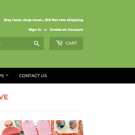
Stay local, shop local... $10 flat rate shipping
Sign in
or
Create an Account
Search
CART
PS
CONTACT US
VE